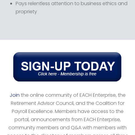
Pays relentless attention to business ethics and
propriety
Join
the online community of EACH Enterprise, the
Retirement Advisor Council, and the Coalition for
Payroll Excellence. Members have access to the
portal, announcements from EACH Enterprise,
community members and Q&A with members with