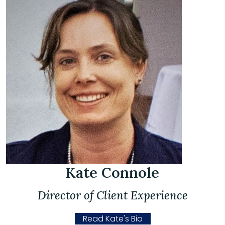
Kate Connole
Director of Client Experience
Read Kate's Bio