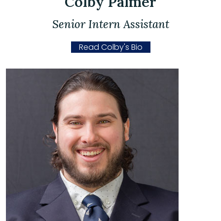
Colby Palmer
Senior Intern Assistant
Read Colby's Bio