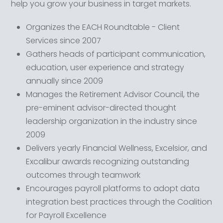
help you grow your business in target markets.
Organizes the EACH Roundtable - Client
Services since 2007
Gathers heads of participant communication,
education, user experience and strategy
annually since 2009
Manages the Retirement Advisor Council, the
pre-eminent advisor-directed thought
leadership organization in the industry since
2009
Delivers yearly Financial Wellness, Excelsior, and
Excalibur awards recognizing outstanding
outcomes through teamwork
Encourages payroll platforms to adopt data
integration best practices through the Coalition
for Payroll Excellence