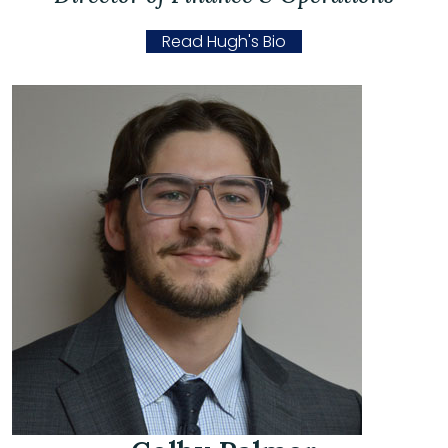
Read Hugh's Bio