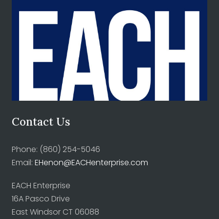
Contact Us
Phone: (860) 254-5046
Email:
EHenon@EACHenterprise.com
EACH Enterprise
16A Pasco Drive
East Windsor CT 06088