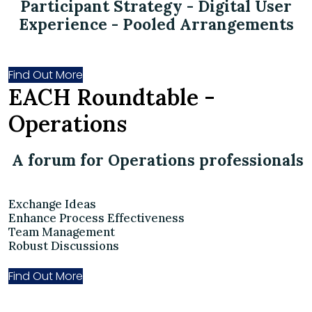
Participant Strategy - Digital User
Experience - Pooled Arrangements
Find Out More
EACH Roundtable -
Operations
A forum for Operations professionals
Exchange Ideas
Enhance Process Effectiveness
Team Management
Robust Discussions
Find Out More
Become Part of Our