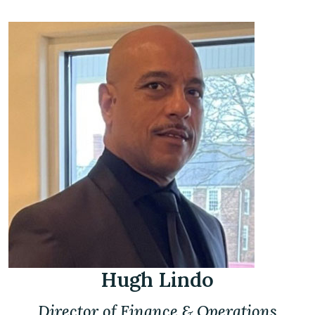
Hugh Lindo
Director of Finance & Operations