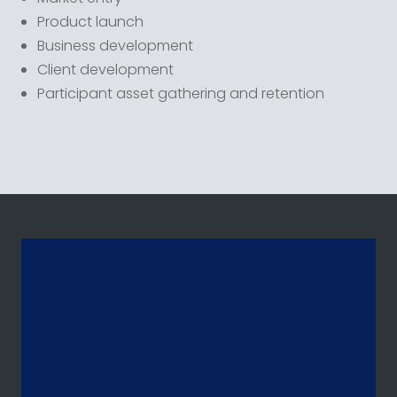
Product launch
Business development
Client development
Participant asset gathering and retention