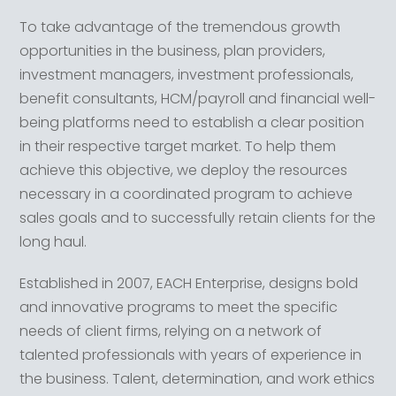
To take advantage of the tremendous growth
opportunities in the business, plan providers,
investment managers, investment professionals,
benefit consultants, HCM/payroll and financial well-
being platforms need to establish a clear position
in their respective target market. To help them
achieve this objective, we deploy the resources
necessary in a coordinated program to achieve
sales goals and to successfully retain clients for the
long haul.
Established in 2007, EACH Enterprise, designs bold
and innovative programs to meet the specific
needs of client firms, relying on a network of
talented professionals with years of experience in
the business. Talent, determination, and work ethics