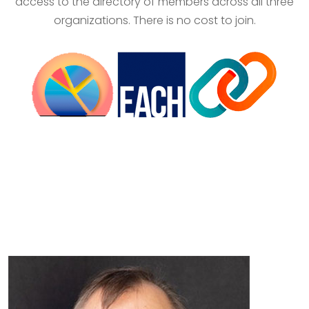
access to the directory of members across all three
organizations. There is no cost to join.
EACH Enterprise Staff