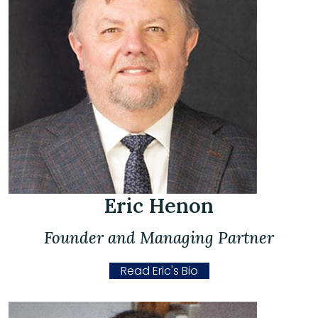
Eric Henon
Founder and Managing Partner
Read Eric's Bio