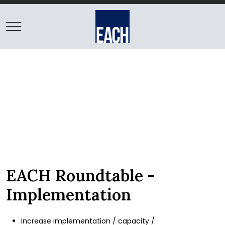
BE FOUND
EACH Enterprise helps
client firms establish
and maintain a clear
position in target markets
with coordinated marketing
initiatives
EACH Roundtable -
Implementation
Increase implementation / capacity /