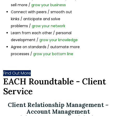
sell more /
grow your business
Connect with peers / smooth out
kinks / anticipate and solve
problems /
grow your network
Learn from each other / personal
development /
grow your knowledge
Agree on standards / automate more
processes /
grow your bottom line
Find Out More
EACH Roundtable - Client
Service
Client Relationship Management –
Account Management