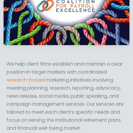
We help client firms establish and maintain a clear
position in target markets with coordinated
research-based
marketing initiatives involving
meeting planning, research, reporting, advocacy,
news release, social media, public speaking, and
campaign management services. Our services are
tailored to meet each client’s specific needs and
focus on serving the institutional retirement plans
and financial well-being market.