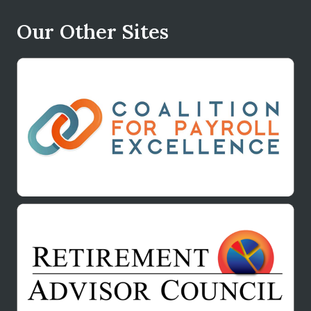
Our Other Sites