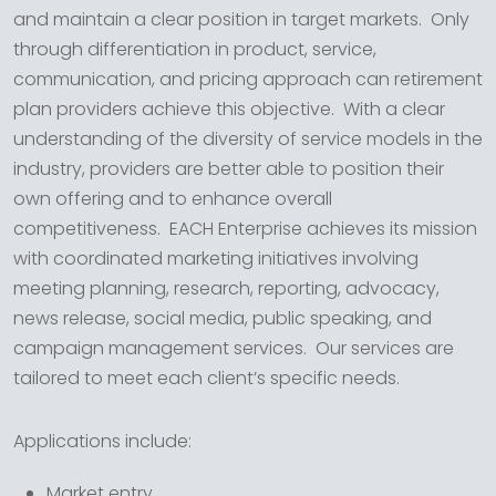
and maintain a clear position in target markets. Only
through differentiation in product, service,
communication, and pricing approach can retirement
plan providers achieve this objective. With a clear
understanding of the diversity of service models in the
industry, providers are better able to position their
own offering and to enhance overall
competitiveness. EACH Enterprise achieves its mission
with coordinated marketing initiatives involving
meeting planning, research, reporting, advocacy,
news release, social media, public speaking, and
campaign management services. Our services are
tailored to meet each client’s specific needs.
Applications include:
Market entry