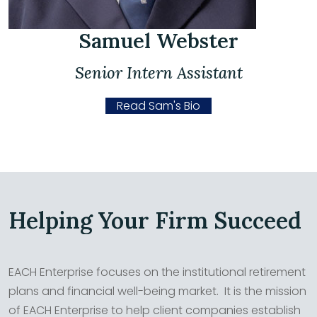
Samuel Webster
Senior Intern Assistant
Read Sam's Bio
Helping Your Firm Succeed
EACH Enterprise focuses on the institutional retirement
plans and financial well-being market. It is the mission
of EACH Enterprise to help client companies establish