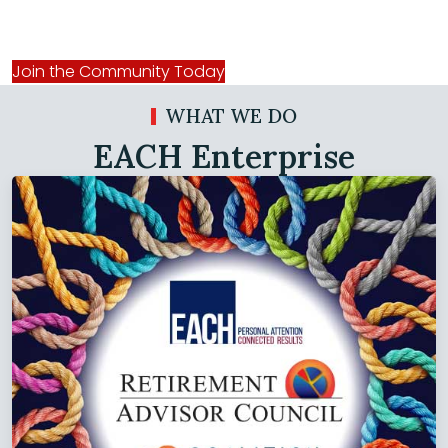
Online Community
Join the Community Today
WHAT WE DO
EACH Enterprise